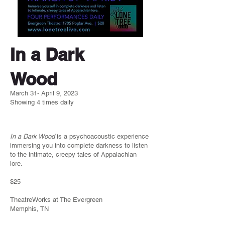
In a Dark
Wood
March 31- April 9, 2023
Showing 4 times daily
In a Dark Wood
is a psychoacoustic experience
immersing you into complete darkness to listen
to the intimate, creepy tales of Appalachian
lore.
$25
TheatreWorks at The Evergreen
Memphis, TN