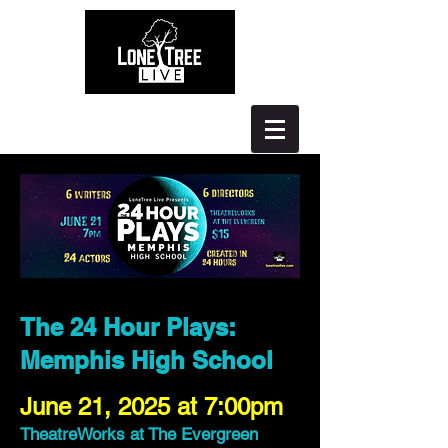
The 24 Hour Plays:
Memphis High School
June 21, 2025 at 7:00pm
TheatreWorks at The Evergreen