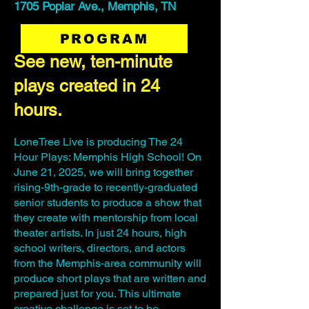
1705 Poplar Ave., Memphis, TN
PROGRAM
See new, ten-minute
plays created in 24
hours.
LoneTree Live is producing The 24
Hour Plays: Memphis High School! On
June 21, 2025, we will bring together
rising-9th-grade to recently-graduated
senior students to produce a show that
they create with mentorship from local
theater artists. In just 24 hours, high
school writers, directors, and actors
from the Memphis-area community will
produce short plays that are written and
prepared just for you. This ultimate
creative challenge is set to be