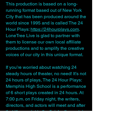
This production is based on a long-
running format based out of New York
City that has been produced around the
world since 1995 and is called The 24
Hour Plays:
https://24hourplays.com
.
LoneTree Live is glad to partner with
them to license our own local affiliate
productions and to amplify the creative
voices of our city in this unique format.
If you’re worried about watching 24
steady hours of theater, no need! It’s not
24 hours of plays, The 24 Hour Plays:
Memphis High School is a performance
of 6 short plays created in 24 hours. At
7:00 p.m. on Friday night, the writers,
directors, and actors will meet and after
that it's a sprint to the finish - the curtain
goes up at 7:00 p.m. the next night!​
WRITING MENTORS:
Domenic-Michael