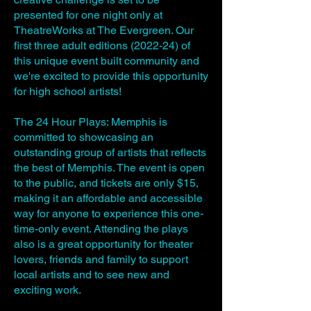
presented for one night only at
TheatreWorks at The Evergreen. Our
first three adult editions (2022-24) of
this unique event built community and
we're excited to provide this opportunity
for high school artists!
The 24 Hour Plays: Memphis is
committed to showcasing an
outstanding group of artists that reflects
the best of Memphis. The event is open
to the public, and tickets are only $15,
making it an affordable and accessible
way for anyone to experience this one-
time-only event. Attending the plays
also is a great opportunity for theater
lovers, friends and family to support
local artists and to see new and
exciting work.