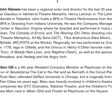
John Maness
has been a regional actor and director for the last 30 ye
as Claudius in
Hamlet
at Theatre Memphis, Henry Lehman in
The Lehm
Mendel in
Falsettos
. John holds a BFA in Theatre Performance from th
MFA in Directing from Indiana University. He was the Company Manag
Center in Staunton, Virginia where he directed and performed in many o
Joan, The Comedy of Errors,
and
The Roaring Girl.
Other directing cred
(Theatre Memphis), A
ll My Sons
(GCT),
Titus Andronicus
(New Moon), a
Byhalia, MS
(POTS at the Works). Regionally, he has performed as Ors
in
1776,
Iago in
Othello,
and the Chorus in
Henry V.
Other favorite roles
(Tom),
A Steady Rain
(Joe), and
Ragtime
(Tateh), as well as the epon
Amadeus,
and
Hedwig and the Angry Inch.
Marc Gill
is a 4th year Resident Company Member at Playhouse on the 
run of
Seussical
as The Cat in the Hat and as Kenneth in the Circuit Pl
Trust.
Marc attended DePaul University in Chicago, but is originally fro
Twin Cities six years ago, Marc was heavily involved in children’s theat
companies like GTC Dramatics, Sidekick Theatre, and the Children’s 
see Marc next in
Mean Girls
and
Frozen
at Playhouse on the Square.