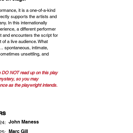
ormance, it is a one-of-a-kind
rectly supports the artists and
y. In this internationally
erience, a different performer
 and encounters the script for
nt of a live audience. What
 … spontaneous, intimate,
sometimes unsettling, and
 DO NOT read up on this play
 mystery, so you may
nce as the playwright intends.
RS
John Maness
24:
Marc Gill
25: