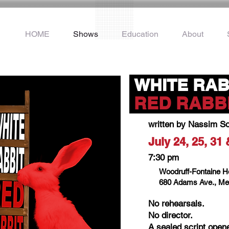
HOME
Shows
Education
About
WHITE RAB
.
RED RABB
written by Nassim S
July 24, 25, 31
7:30 pm
Woodruff-Fontaine 
680 Adams Ave., Me
No rehearsals.
No director.
A sealed script open