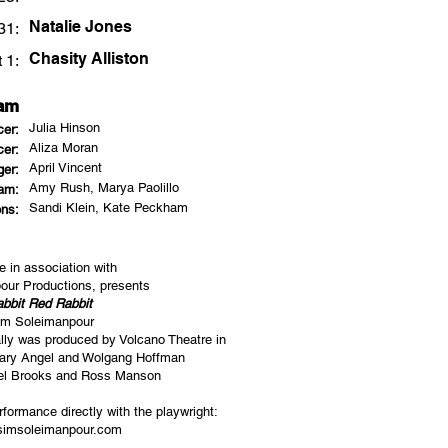
Natalie Jones
31:
Chasity Alliston
 1:
eam
Julia Hinson
cer:
Aliza Moran
cer:
April Vincent
er:
Amy Rush, Marya
Paolillo
eam:
Sandi Klein, Kate Peckham
ns:
e in association with
ur Productions, presents
bbit Red Rabbit
im Soleimanpour
ally was produced by Volcano Theatre in
sary Angel and Wolgang Hoffman
el Brooks and Ross Manson
formance directly with the playwright:
imsoleimanpour.com