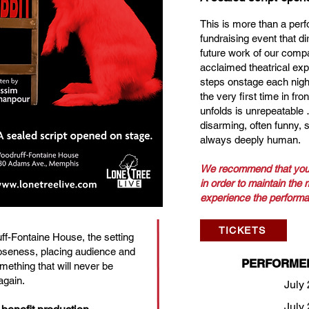
This is more than a perf
fundraising event that di
future work of our compan
acclaimed theatrical exp
steps onstage each night
the very first time in fro
unfolds is unrepeatable
disarming, often funny, 
always deeply human.
We recommend that you
in order to maintain the
experience the performa
TICKETS
ff-Fontaine House, the setting
seness, placing audience and
PERFORME
mething that will never be
again.
July 
July 