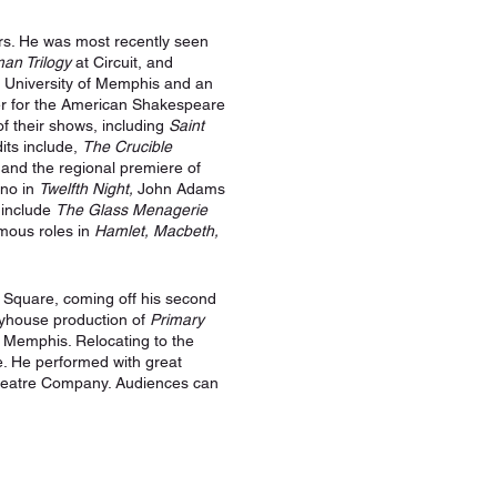
ars. He was most recently seen
an Trilogy
at Circuit, and
e University of Memphis and an
er for the American Shakespeare
f their shows, including
Saint
its include,
The Crucible
nd the regional premiere of
ino in
Twelfth Night,
John Adams
 include
The Glass Menagerie
ymous roles in
Hamlet, Macbeth,
Square, coming off his second
ayhouse production of
Primary
m Memphis. Relocating to the
re. He performed with great
Theatre Company. Audiences can