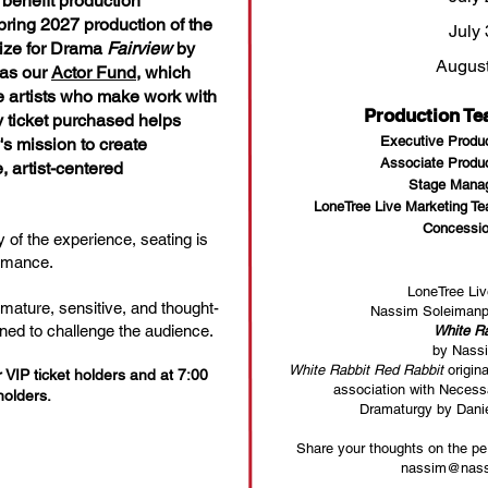
benefit production
ring 2027 production of the
July 
rize for Drama
Fairview
by
August
 as our
Actor Fund
, which
he artists who make work with
Production T
 ticket purchased helps
Executive Produ
's mission to create
Associate Produ
 artist-centered
Stage Manag
LoneTree Live Marketing T
Concessio
 of the experience, seating is
ormance.
LoneTree Liv
 mature, sensitive, and thought-
Nassim Soleimanpo
ned to challenge the audience.
White Ra
by Nass
White Rabbit Red Rabbit
origin
VIP ticket holders and at 7:00
association with Neces
holders.
Dramaturgy by Dani
Share your thoughts on the per
nassim@nass