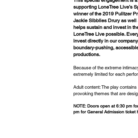
This special engagement is a 
supporting LoneTree Live’s Sp
winner of the 2019 Pulitzer P
Jackie Sibblies Drury as well
helps sustain and invest in t
LoneTree Live possible. Every
invest directly in our company
boundary-pushing, accessible,
productions.
Because of the extreme intimacy
extremely limited for each perf
Adult content: The play contains
provoking themes that are desig
NOTE: Doors open at 6:30 pm for 
pm for General Admission ticket 