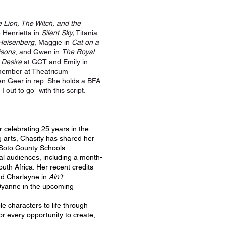
 Lion, The Witch, and the
 Henrietta in
Silent Sky,
Titania
Heisenberg
, Maggie in
Cat on a
isons
, and Gwen in
The Royal
 Desire
at GCT and Emily in
 member at Theatricum
len Geer in rep. She holds a BFA
out to go" with this script.
r celebrating 25 years in the
g arts, Chasity has shared her
eSoto County Schools.
al audiences, including a month-
uth Africa. Her recent credits
d Charlayne in
Ain’t
 Dyanne in the upcoming
le characters to life through
for every opportunity to create,