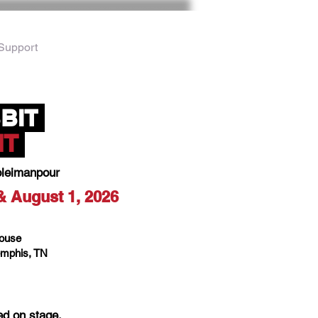
Support
BIT
IT
oleimanpour
 & August 1, 2026
House
mphis, TN
ed on stage.