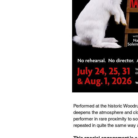
Performed at the historic Woodru
deepens the atmosphere and clo
performer in rare proximity to so
repeated in quite the same way 