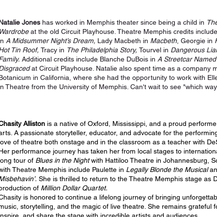
Natalie Jones
has worked in Memphis theater since being a child in
The
Wardrobe
at the old Circuit Playhouse. Theatre Memphis credits include
in
A Midsummer Night’s Dream,
Lady Macbeth in
Macbeth
, Georgie in
Hot Tin Roof,
Tracy in
The Philadelphia Story,
Tourvel in
Dangerous Lia
Family.
Additional credits include Blanche DuBois in
A Streetcar Named
Disgraced
at Circuit Playhouse. Natalie also spent time as a company
Botanicum in California, where she had the opportunity to work with El
in Theatre from the University of Memphis. Can't wait to see "which way I 
Chasity Alliston
is a native of Oxford, Mississippi, and a proud performe
arts. A passionate storyteller, educator, and advocate for the performin
love of theatre both onstage and in the classroom as a teacher with D
Her performance journey has taken her from local stages to internation
long tour of
Blues in the Night
with Hattiloo Theatre in Johannesburg, So
with Theatre Memphis include Paulette in
Legally Blonde
the Musical
an
Misbehavin’.
She is thrilled to return to the Theatre Memphis stage as
production of
Million Dollar Quartet.
Chasity is honored to continue a lifelong journey of bringing unforgettab
music, storytelling, and the magic of live theatre. She remains grateful 
inspire, and share the stage with incredible artists and audiences.